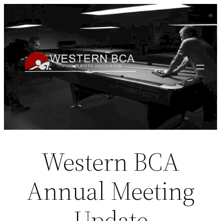
Skip
to
content
Western BCA
Annual Meeting
Update