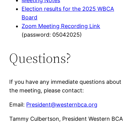
Meeting Notes
Election results for the 2025 WBCA
Board
Zoom Meeting Recording Link
(password: 05042025)
Questions?
If you have any immediate questions about
the meeting, please contact:
Email:
President@westernbca.org
Tammy Culbertson, President Western BCA