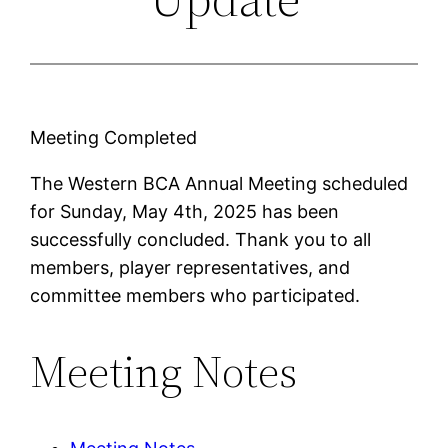
Meeting Completed
The Western BCA Annual Meeting scheduled
for Sunday, May 4th, 2025 has been
successfully concluded. Thank you to all
members, player representatives, and
committee members who participated.
Meeting Notes