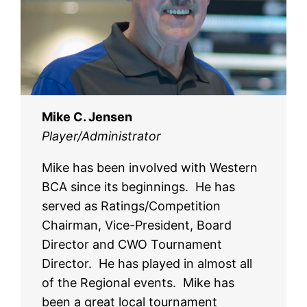
Mike C. Jensen
Player/Administrator
Mike has been involved with Western
BCA since its beginnings. He has
served as Ratings/Competition
Chairman, Vice-President, Board
Director and CWO Tournament
Director. He has played in almost all
of the Regional events. Mike has
been a great local tournament