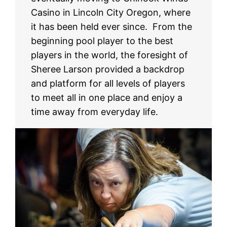
Casino in Lincoln City Oregon, where
it has been held ever since. From the
beginning pool player to the best
players in the world, the foresight of
Sheree Larson provided a backdrop
and platform for all levels of players
to meet all in one place and enjoy a
time away from everyday life.