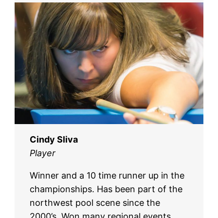
Cindy Sliva
Player
Winner and a 10 time runner up in the
championships. Has been part of the
northwest pool scene since the
2000’s. Won many regional events,