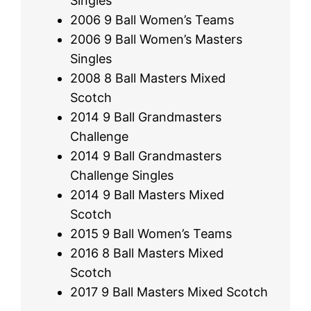
Singles
2006 9 Ball Women’s Teams
2006 9 Ball Women’s Masters
Singles
2008 8 Ball Masters Mixed
Scotch
2014 9 Ball Grandmasters
Challenge
2014 9 Ball Grandmasters
Challenge Singles
2014 9 Ball Masters Mixed
Scotch
2015 9 Ball Women’s Teams
2016 8 Ball Masters Mixed
Scotch
2017 9 Ball Masters Mixed Scotch