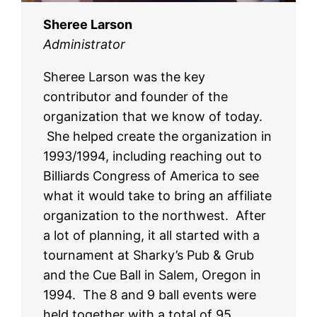
Sheree Larson
Administrator
Sheree Larson was the key
contributor and founder of the
organization that we know of today.
She helped create the organization in
1993/1994, including reaching out to
Billiards Congress of America to see
what it would take to bring an affiliate
organization to the northwest. After
a lot of planning, it all started with a
tournament at Sharky’s Pub & Grub
and the Cue Ball in Salem, Oregon in
1994. The 8 and 9 ball events were
held together with a total of 95