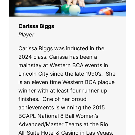
Carissa Biggs
Player
Carissa Biggs was inducted in the
2024 class. Carissa has been a
mainstay at Western BCA events in
Lincoln City since the late 1990’s. She
is an eleven time Western BCA plaque
winner with at least four runner up
finishes. One of her proud
achievements is winning the 2015
BCAPL National 8 Ball Women’s
Advanced/Master Teams at the Rio
All-Suite Hotel & Casino in Las Vegas.