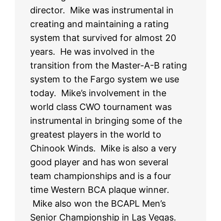
director. Mike was instrumental in
creating and maintaining a rating
system that survived for almost 20
years. He was involved in the
transition from the Master-A-B rating
system to the Fargo system we use
today. Mike’s involvement in the
world class CWO tournament was
instrumental in bringing some of the
greatest players in the world to
Chinook Winds. Mike is also a very
good player and has won several
team championships and is a four
time Western BCA plaque winner.
Mike also won the BCAPL Men’s
Senior Championship in Las Vegas.