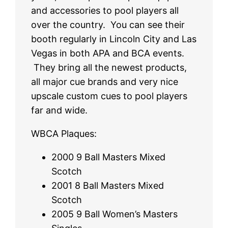
and accessories to pool players all
over the country. You can see their
booth regularly in Lincoln City and Las
Vegas in both APA and BCA events.
They bring all the newest products,
all major cue brands and very nice
upscale custom cues to pool players
far and wide.
WBCA Plaques:
2000 9 Ball Masters Mixed
Scotch
2001 8 Ball Masters Mixed
Scotch
2005 9 Ball Women’s Masters