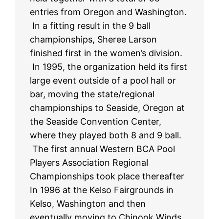
entries from Oregon and Washington.
In a fitting result in the 9 ball
championships, Sheree Larson
finished first in the women’s division.
In 1995, the organization held its first
large event outside of a pool hall or
bar, moving the state/regional
championships to Seaside, Oregon at
the Seaside Convention Center,
where they played both 8 and 9 ball.
The first annual Western BCA Pool
Players Association Regional
Championships took place thereafter
In 1996 at the Kelso Fairgrounds in
Kelso, Washington and then
eventually moving to Chinook Winds