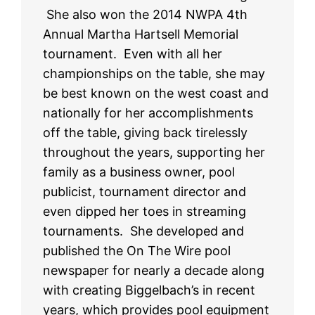
She also won the 2014 NWPA 4th
Annual Martha Hartsell Memorial
tournament. Even with all her
championships on the table, she may
be best known on the west coast and
nationally for her accomplishments
off the table, giving back tirelessly
throughout the years, supporting her
family as a business owner, pool
publicist, tournament director and
even dipped her toes in streaming
tournaments. She developed and
published the On The Wire pool
newspaper for nearly a decade along
with creating Biggelbach’s in recent
years, which provides pool equipment