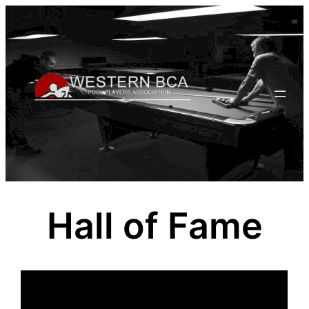
Skip
to
content
Hall of Fame