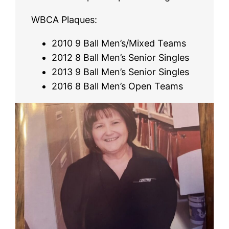
WBCA Plaques:
2010 9 Ball Men’s/Mixed Teams
2012 8 Ball Men’s Senior Singles
2013 9 Ball Men’s Senior Singles
2016 8 Ball Men’s Open Teams