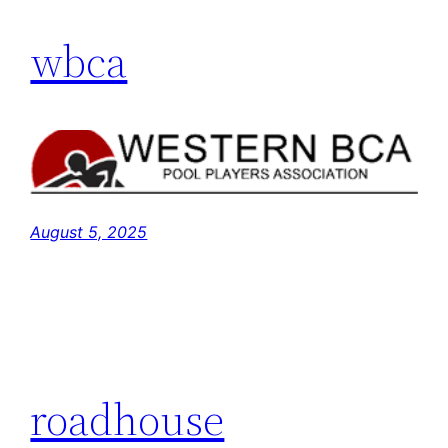
wbca
August 5, 2025
roadhouse