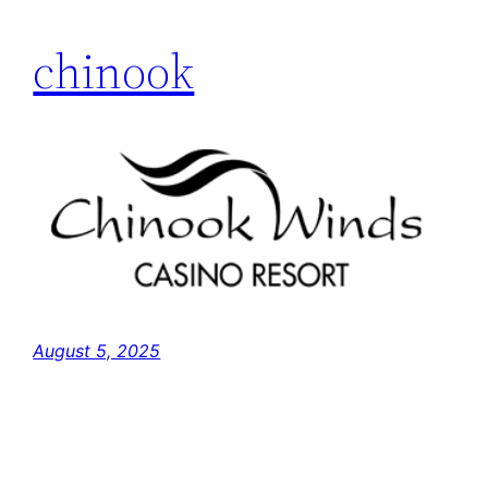
chinook
August 5, 2025