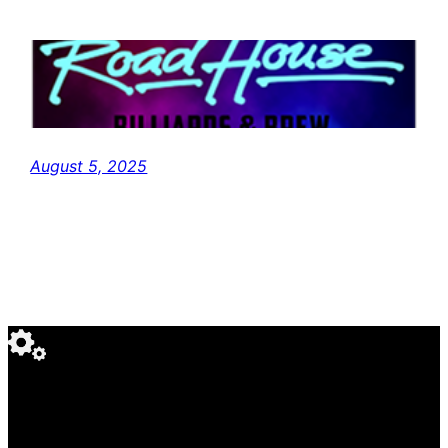
August 5, 2025