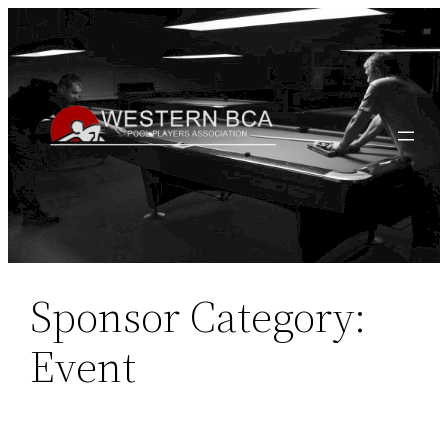
Skip
to
content
Sponsor Category:
Event