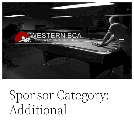
Skip
to
content
Sponsor Category:
Additional