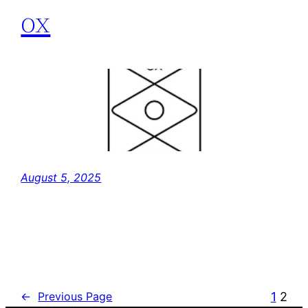
ox
August 5, 2025
1
2
←
Previous Page