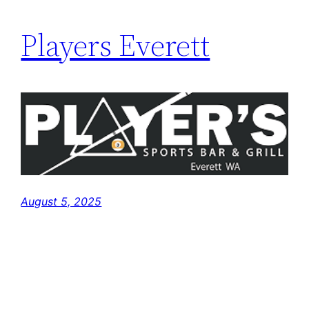
Players Everett
August 5, 2025