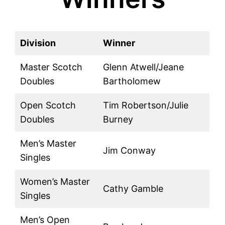
Division
Winner
Master Scotch
Glenn Atwell/Jeane
Doubles
Bartholomew
Open Scotch
Tim Robertson/Julie
Doubles
Burney
Men’s Master
Jim Conway
Singles
Women’s Master
Cathy Gamble
Singles
Men’s Open