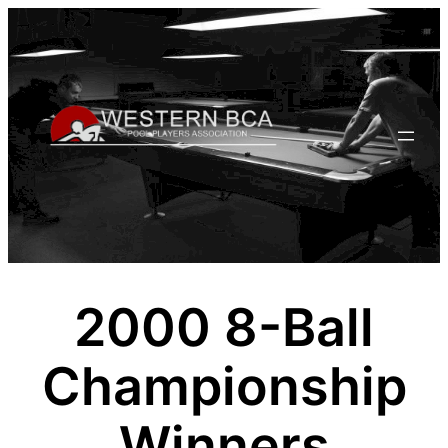
Skip
to
content
2000 8-Ball
Championship
Winners