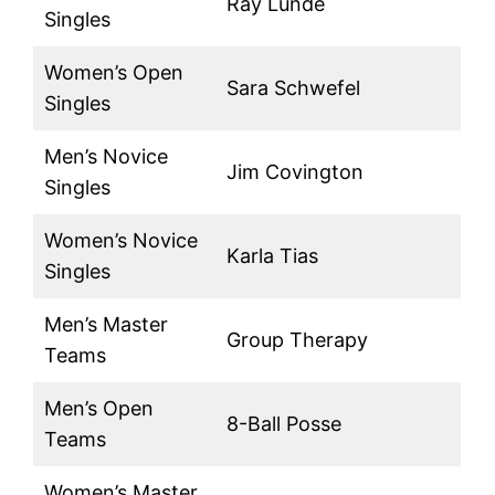
Ray Lunde
Singles
Women’s Open
Sara Schwefel
Singles
Men’s Novice
Jim Covington
Singles
Women’s Novice
Karla Tias
Singles
Men’s Master
Group Therapy
Teams
Men’s Open
8-Ball Posse
Teams
Women’s Master