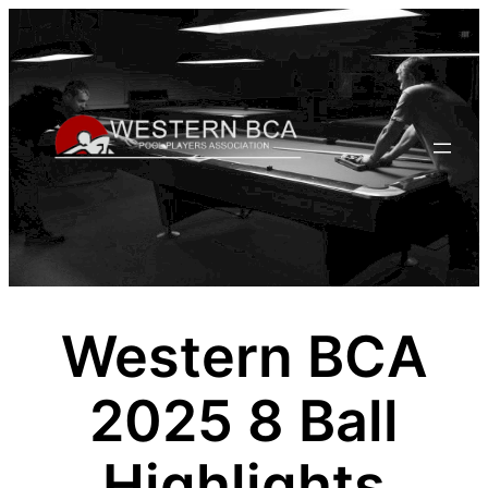
Skip
to
content
Western BCA
2025 8 Ball
Highlights